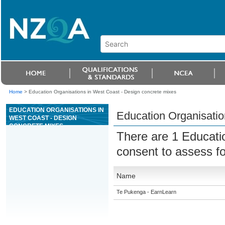
Home
>
Education Organisations in West Coast - Design concrete mixes
EDUCATION ORGANISATIONS IN
Education Organisatio
WEST COAST - DESIGN
CONCRETE MIXES
There are 1 Educati
consent to assess f
Name
Te Pukenga - EarnLearn