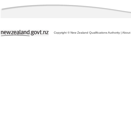
Copyright © New Zealand Qualifications Authority
|
About 