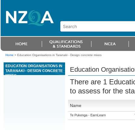
Home
>
Education Organisations in Taranaki - Design concrete mixes
EDUCATION ORGANISATIONS IN
Education Organisatio
TARANAKI - DESIGN CONCRETE
MIXES
There are 1 Educati
to assess for the s
Name
Te Pukenga - EarnLearn