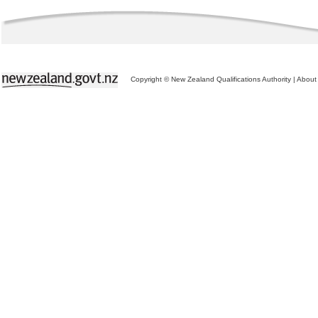
Copyright © New Zealand Qualifications Authority
|
About 