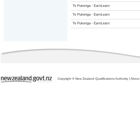
Te Pukenga - EarnLearn
Te Pukenga - EarnLearn
Te Pukenga - EarnLearn
Copyright © New Zealand Qualifications Authority
|
About 