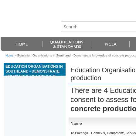
Home
>
Education Organisations in Southland - Demonstrate knowledge of concrete product
EDUCATION ORGANISATIONS IN
Education Organisatio
SOUTHLAND - DEMONSTRATE
KNOWLEDGE OF CONCRETE
production
PRODUCTION
There are 4 Educati
consent to assess f
concrete producti
Name
Te Pukenga - Connexis, Competenz, Service