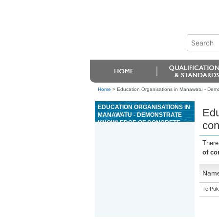
Home
>
Education Organisations in Manawatu - Demo
EDUCATION ORGANISATIONS IN
Edu
MANAWATU - DEMONSTRATE
KNOWLEDGE OF CONCRETE
con
PRODUCTION
There
of co
Nam
Te Puk