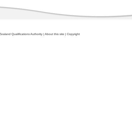
ealand Qualifications Authority
|
About this site
|
Copyright