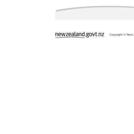
Copyright © New Z