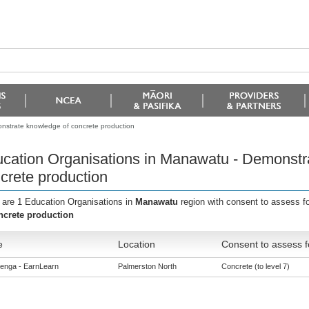
nstrate knowledge of concrete production
cation Organisations in Manawatu - Demonstr
crete production
 are 1 Education Organisations in
Manawatu
region with consent to assess f
ncrete production
e
Location
Consent to assess f
enga - EarnLearn
Palmerston North
Concrete (to level 7)