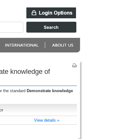
ate knowledge of
or the standard
Demonstrate knowledge
or
View details »