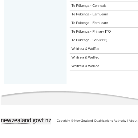
Te Pūkenga - Connexis
Te Pukenga - EarnLearn
Te Pukenga - EarnLearn
Te Pūkenga - Primary ITO
Te Pūkenga - ServiceIQ
Whitireia & WelTec
Whitireia & WelTec
Whitireia & WelTec
Copyright © New Zealand Qualifications Authority
|
About 