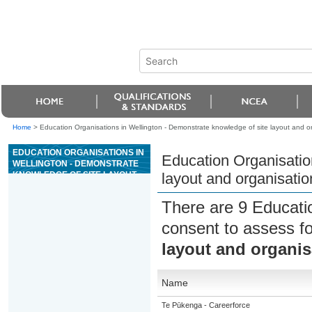
Home
>
Education Organisations in Wellington - Demonstrate knowledge of site layout and or
EDUCATION ORGANISATIONS IN
Education Organisatio
WELLINGTON - DEMONSTRATE
KNOWLEDGE OF SITE LAYOUT
layout and organisatio
AND ORGANISATION FOR
CONCRETE CONSTRUCTION
There are 9 Educati
consent to assess f
layout and organis
Name
Te Pūkenga - Careerforce