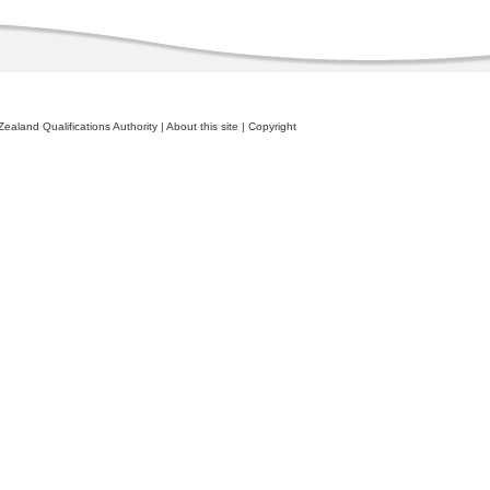
ealand Qualifications Authority
|
About this site
|
Copyright