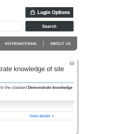
rate knowledge of site
for the standard
Demonstrate knowledge
View details »