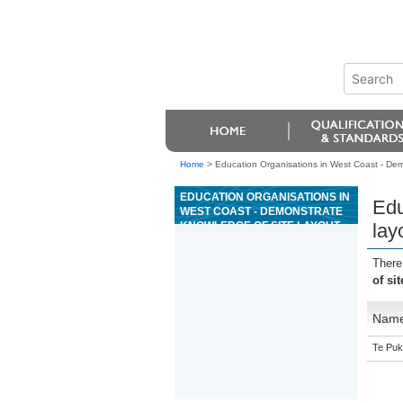
Home
>
Education Organisations in West Coast - Demo
EDUCATION ORGANISATIONS IN
Edu
WEST COAST - DEMONSTRATE
KNOWLEDGE OF SITE LAYOUT
lay
AND ORGANISATION FOR
CONCRETE CONSTRUCTION
There
of si
Nam
Te Puk