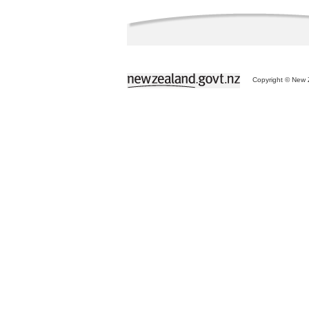
Copyright © New Z