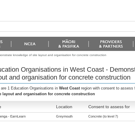
nstrate knowledge of site layout and organisation for concrete construction
cation Organisations in West Coast - Demonst
out and organisation for concrete construction
 are 1 Education Organisations in
West Coast
region with consent to assess 
te layout and organisation for concrete construction
e
Location
Consent to assess for
enga - EarnLearn
Greymouth
Concrete (to level 7)