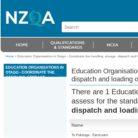
Home
>
Education Organisations in Otago - Coordinate the handling, storage, dispatch and l
EDUCATION ORGANISATIONS IN
Education Organisation
OTAGO - COORDINATE THE
HANDLING, STORAGE,
dispatch and loading o
DISPATCH AND LOADING OF
PRECAST CONCRETE UNITS
There are 1 Educati
assess for the stan
dispatch and loadi
Name
Te Pukenga - EarnLearn