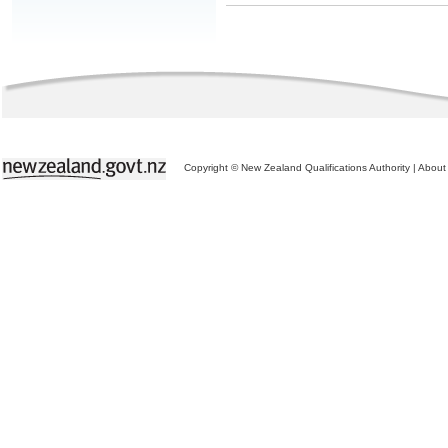
Copyright © New Zealand Qualifications Authority
|
About 