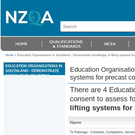
Home
>
Education Organisations in Southland - Demonstrate knowledge of lifting systems fo
EDUCATION ORGANISATIONS IN
Education Organisation
SOUTHLAND - DEMONSTRATE
KNOWLEDGE OF LIFTING
systems for precast c
SYSTEMS FOR PRECAST
CONCRETE ELEMENTS
There are 4 Educati
consent to assess f
lifting systems fo
Name
Te Pukenga - Connexis, Competenz, Service