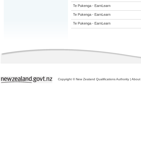
Te Pukenga - EarnLearn
Te Pukenga - EarnLearn
Te Pukenga - EarnLearn
Copyright © New Zealand Qualifications Authority
|
About 