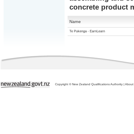
concrete product 
Name
Te Pukenga - EarnLearn
Copyright © New Zealand Qualifications Authority
|
About 