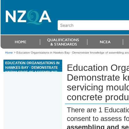
Home
>
Education Organisations in Hawkes Bay - Demonstrate knowledge of assembling and 
EDUCATION ORGANISATIONS IN
Education Orga
HAWKES BAY - DEMONSTRATE
KNOWLEDGE OF ASSEMBLING
Demonstrate k
AND SERVICING MOULDS, AND
DEMOULDING, FOR PRECAST
servicing moul
CONCRETE PRODUCT
MANUFACTURE
concrete produ
There are 1 Educati
consent to assess f
assembling and se