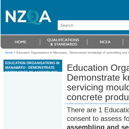
Home
>
Education Organisations in Manawatu - Demonstrate knowledge of assembling and se
EDUCATION ORGANISATIONS IN
Education Orga
MANAWATU - DEMONSTRATE
KNOWLEDGE OF ASSEMBLING
Demonstrate k
AND SERVICING MOULDS, AND
DEMOULDING, FOR PRECAST
servicing moul
CONCRETE PRODUCT
MANUFACTURE
concrete produ
There are 1 Educati
consent to assess f
assembling and se