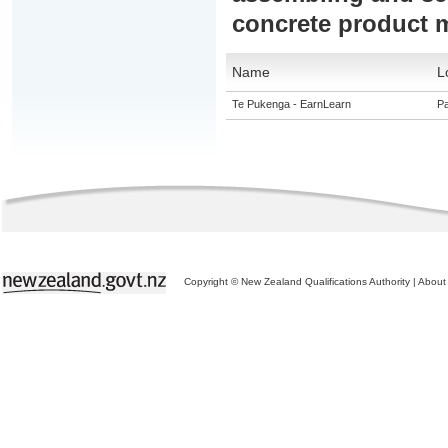
concrete product 
Name
L
Te Pukenga - EarnLearn
Pa
Copyright © New Zealand Qualifications Authority
|
About 