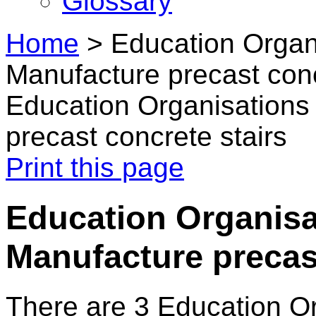
Glossary
Home
>
Education Organi
Manufacture precast conc
Education Organisations 
precast concrete stairs
Print this page
Education Organisa
Manufacture precast
There are 3 Education O