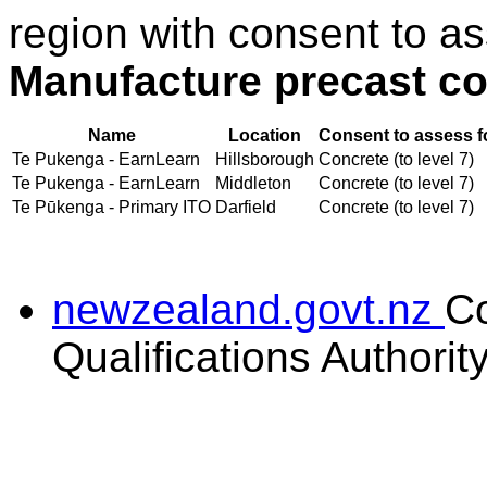
region with consent to as
Manufacture precast co
Name
Location
Consent to assess f
Te Pukenga - EarnLearn
Hillsborough
Concrete (to level 7)
Te Pukenga - EarnLearn
Middleton
Concrete (to level 7)
Te Pūkenga - Primary ITO
Darfield
Concrete (to level 7)
newzealand.govt.nz
C
Qualifications Authorit