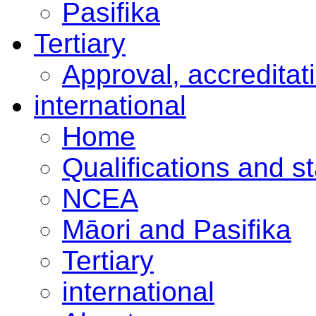
Pasifika
Tertiary
Approval, accreditat
international
Home
Qualifications and s
NCEA
Māori and Pasifika
Tertiary
international