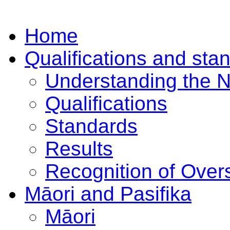
Home
Qualifications and sta
Understanding the 
Qualifications
Standards
Results
Recognition of Overs
Māori and Pasifika
Māori