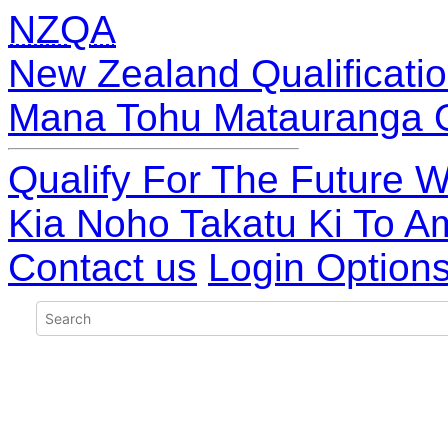
NZQA
New Zealand Qualificatio
Mana Tohu Matauranga 
Qualify For The Future W
Kia Noho Takatu Ki To A
Contact us
Login Option