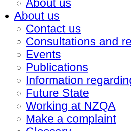
About us
About us
Contact us
Consultations and r
Events
Publications
Information regardi
Future State
Working at NZQA
Make a complaint