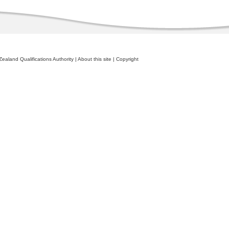
ealand Qualifications Authority
|
About this site
|
Copyright