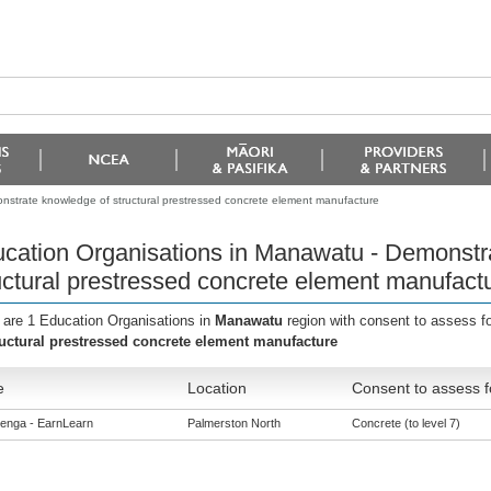
strate knowledge of structural prestressed concrete element manufacture
cation Organisations in Manawatu - Demonstr
uctural prestressed concrete element manufact
 are 1 Education Organisations in
Manawatu
region with consent to assess f
ructural prestressed concrete element manufacture
e
Location
Consent to assess f
enga - EarnLearn
Palmerston North
Concrete (to level 7)