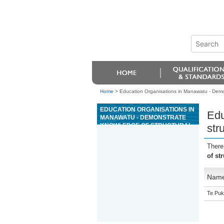
Home
>
Education Organisations in Manawatu - Demon
EDUCATION ORGANISATIONS IN
Edu
MANAWATU - DEMONSTRATE
KNOWLEDGE OF STRUCTURAL
str
PRESTRESSED CONCRETE
ELEMENT MANUFACTURE
There
of st
Nam
Te Puk