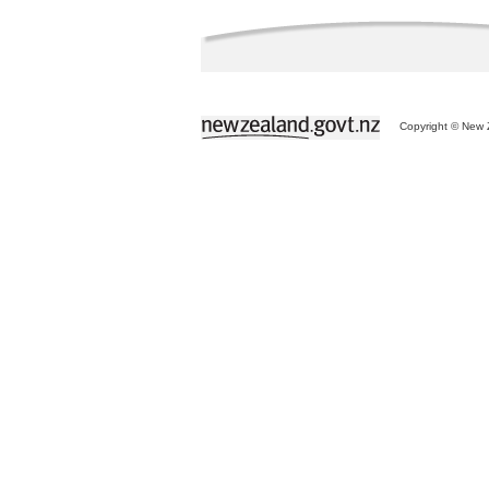
Copyright © New Z