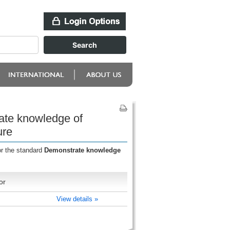
ate knowledge of
ure
or the standard
Demonstrate knowledge
or
View details »