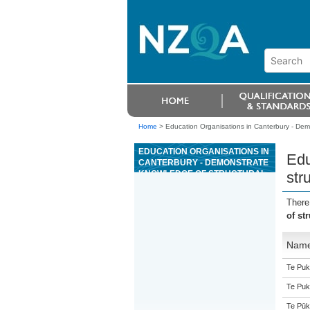
Home
>
Education Organisations in Canterbury - Dem
EDUCATION ORGANISATIONS IN
Edu
CANTERBURY - DEMONSTRATE
KNOWLEDGE OF STRUCTURAL
str
PRECAST CONCRETE ELEMENT
MANUFACTURE
There
of st
Nam
Te Puk
Te Puk
Te Pūk