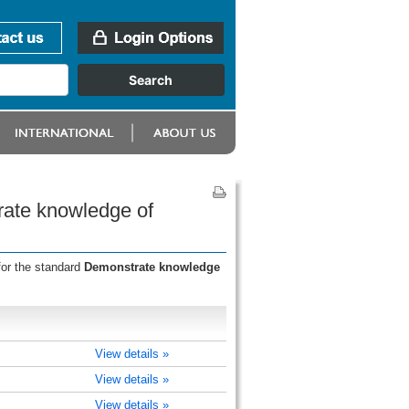
rate knowledge of
for the standard
Demonstrate knowledge
View details »
View details »
View details »