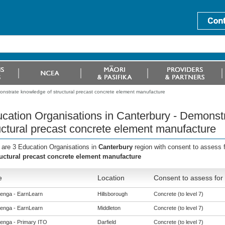
onstrate knowledge of structural precast concrete element manufacture
cation Organisations in Canterbury - Demonst
uctural precast concrete element manufacture
 are 3 Education Organisations in
Canterbury
region with consent to assess 
ructural precast concrete element manufacture
e
Location
Consent to assess for
enga - EarnLearn
Hillsborough
Concrete (to level 7)
enga - EarnLearn
Middleton
Concrete (to level 7)
enga - Primary ITO
Darfield
Concrete (to level 7)