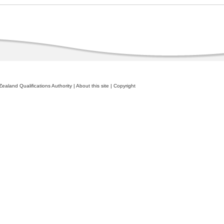
ealand Qualifications Authority
|
About this site
|
Copyright