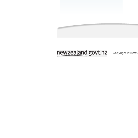
Copyright © New Z