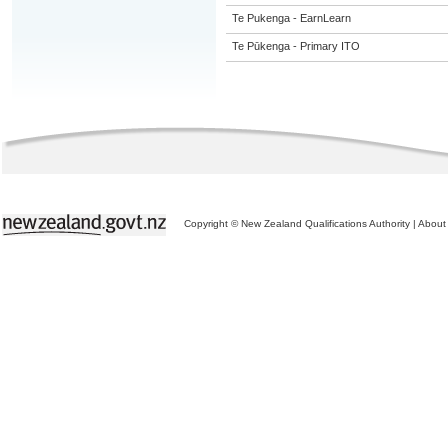
Te Pukenga - EarnLearn
Te Pūkenga - Primary ITO
Copyright © New Zealand Qualifications Authority
|
About 