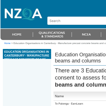
Home
>
Education Organisations in Canterbury - Manufacture precast concrete beams and 
EDUCATION ORGANISATIONS IN
Education Organisatio
CANTERBURY - MANUFACTURE
PRECAST CONCRETE BEAMS
beams and columns
AND COLUMNS
There are 3 Educati
consent to assess f
beams and colum
Name
Te Pukenga - EarnLearn