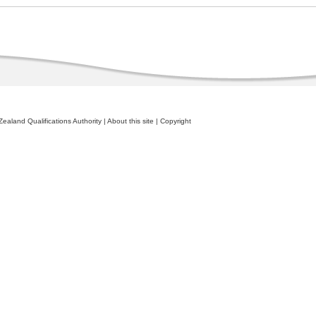
ealand Qualifications Authority
|
About this site
|
Copyright