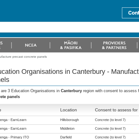
ufacture precast concrete panels
cation Organisations in Canterbury - Manufact
els
 are 3 Education Organisations in
Canterbury
region with consent to assess 
ete panels
e
Location
Consent to assess for
enga - EarnLearn
Hillsborough
Concrete (to level 7)
enga - EarnLearn
Middleton
Concrete (to level 7)
enga - Primary ITO
Darfield
Concrete (to level 7)