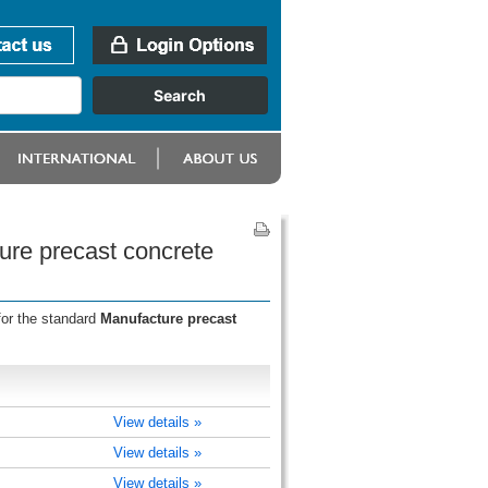
ure precast concrete
for the standard
Manufacture precast
View details »
View details »
View details »