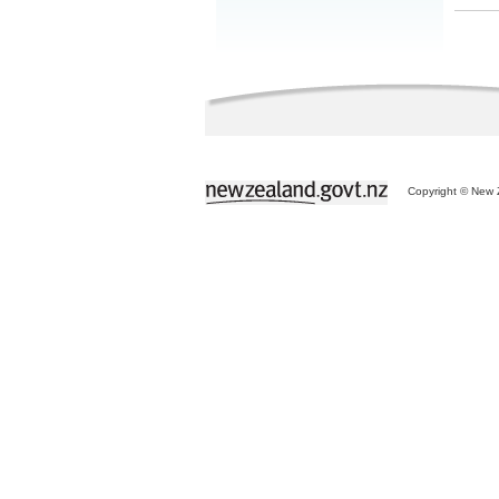
Copyright © New Z