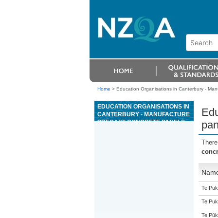
Home
>
Education Organisations in Canterbury - Man
EDUCATION ORGANISATIONS IN
Edu
CANTERBURY - MANUFACTURE
PRECAST CONCRETE PANELS
pan
There
concr
Nam
Te Puk
Te Puk
Te Pūk