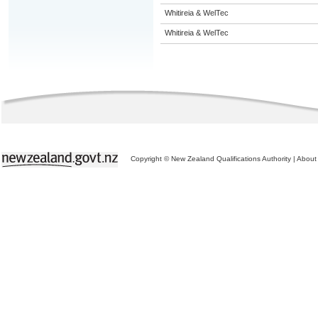
Whitireia & WelTec
Whitireia & WelTec
Copyright © New Zealand Qualifications Authority
|
About 