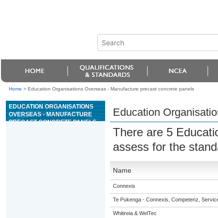
Home
>
Education Organisations Overseas - Manufacture precast concrete panels
EDUCATION ORGANISATIONS
Education Organisatio
OVERSEAS - MANUFACTURE
PRECAST CONCRETE PANELS
There are 5 Educati
assess for the stan
Name
Connexis
Te Pukenga - Connexis, Competenz, Service
Whitireia & WelTec