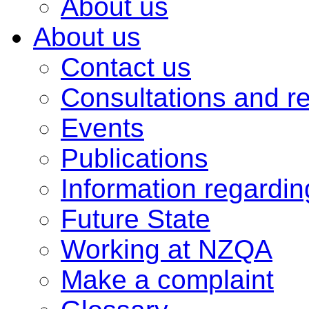
About us
About us
Contact us
Consultations and r
Events
Publications
Information regardi
Future State
Working at NZQA
Make a complaint