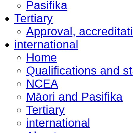
Pasifika
Tertiary
Approval, accreditat
international
Home
Qualifications and s
NCEA
Māori and Pasifika
Tertiary
international