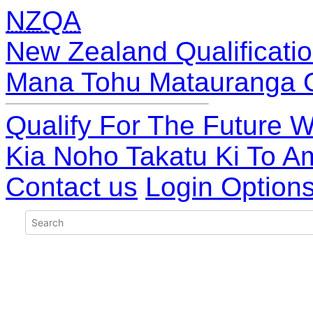
NZQA
New Zealand Qualificatio
Mana Tohu Matauranga 
Qualify For The Future W
Kia Noho Takatu Ki To A
Contact us
Login Option