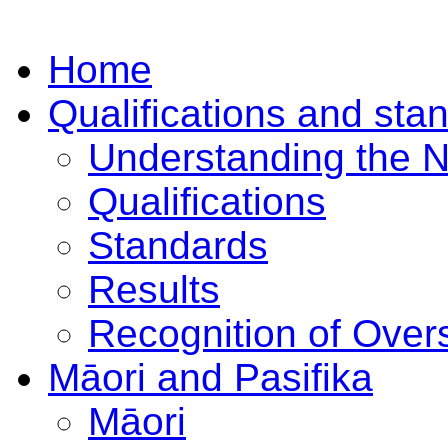
Home
Qualifications and sta
Understanding the 
Qualifications
Standards
Results
Recognition of Overs
Māori and Pasifika
Māori