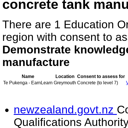
concrete tank manu
There are 1 Education O
region with consent to as
Demonstrate knowledge 
manufacture
Name
Location
Consent to assess for
Te Pukenga - EarnLearn
Greymouth
Concrete (to level 7)
newzealand.govt.nz
C
Qualifications Authorit