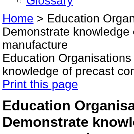
Glossary
Home
>
Education Organ
Demonstrate knowledge o
manufacture
Education Organisations
knowledge of precast co
Print this page
Education Organisa
Demonstrate knowl