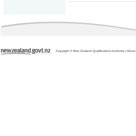
Copyright © New Zealand Qualifications Authority
|
About 