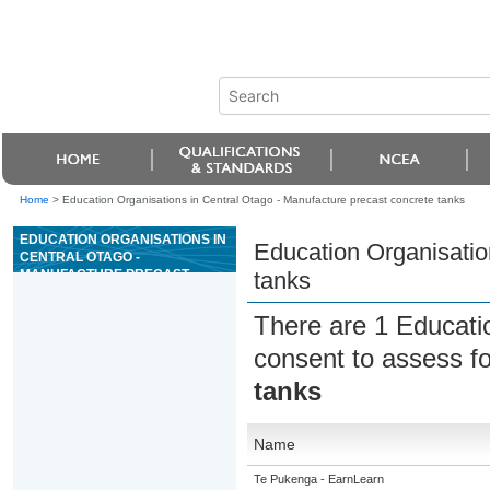
Home
>
Education Organisations in Central Otago - Manufacture precast concrete tanks
EDUCATION ORGANISATIONS IN
Education Organisatio
CENTRAL OTAGO -
MANUFACTURE PRECAST
tanks
CONCRETE TANKS
There are 1 Educati
consent to assess f
tanks
Name
Te Pukenga - EarnLearn