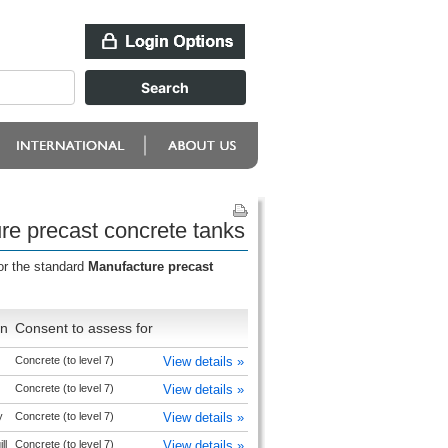
re precast concrete tanks
or the standard
Manufacture precast
on
Consent to assess for
Concrete (to level 7)
View details »
Concrete (to level 7)
View details »
y
Concrete (to level 7)
View details »
ll
Concrete (to level 7)
View details »