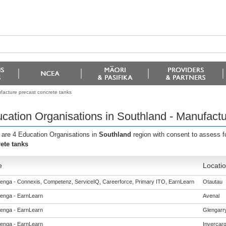
facture precast concrete tanks
cation Organisations in Southland - Manufactu
 are 4 Education Organisations in
Southland
region with consent to assess f
ete tanks
e
Locati
enga - Connexis, Competenz, ServiceIQ, Careerforce, Primary ITO, EarnLearn
Otautau
enga - EarnLearn
Avenal
enga - EarnLearn
Glengarr
enga - EarnLearn
Invercargi