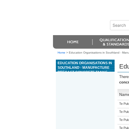
Home
>
Education Organisations in Southland - Manu
EDUCATION ORGANISATIONS IN
Edu
SOUTHLAND - MANUFACTURE
PRECAST CONCRETE TANKS
There
concr
Nam
Te Puk
Te Puk
Te Puk
Te Puk