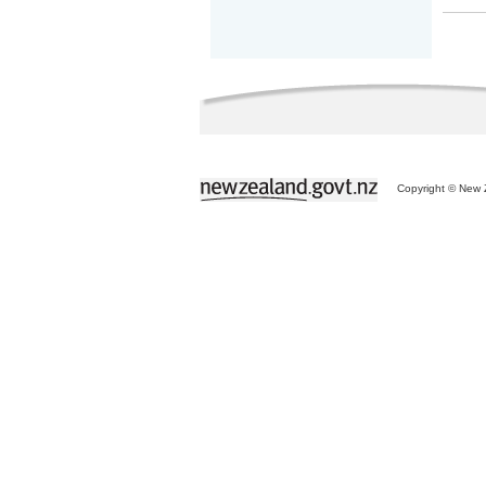
Copyright © New Z