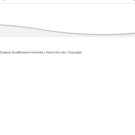
ealand Qualifications Authority
|
About this site
|
Copyright