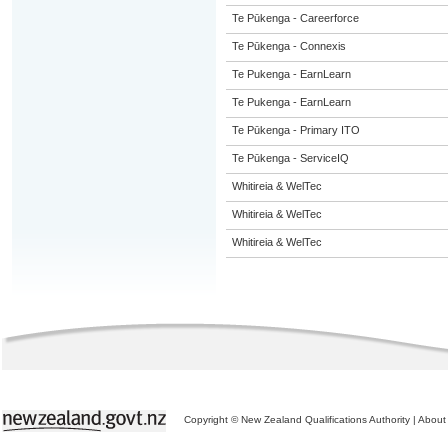
Te Pūkenga - Careerforce
Te Pūkenga - Connexis
Te Pukenga - EarnLearn
Te Pukenga - EarnLearn
Te Pūkenga - Primary ITO
Te Pūkenga - ServiceIQ
Whitireia & WelTec
Whitireia & WelTec
Whitireia & WelTec
Copyright © New Zealand Qualifications Authority
|
About 