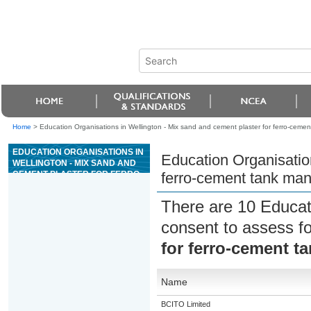
Home
>
Education Organisations in Wellington - Mix sand and cement plaster for ferro-ceme
EDUCATION ORGANISATIONS IN
Education Organisation
WELLINGTON - MIX SAND AND
CEMENT PLASTER FOR FERRO-
ferro-cement tank man
CEMENT TANK MANUFACTURE
There are 10 Educat
consent to assess f
for ferro-cement t
Name
BCITO Limited