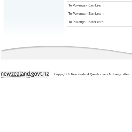
Te Pukenga - EarnLearn
Te Pukenga - EarnLearn
Te Pukenga - EarnLearn
Copyright © New Zealand Qualifications Authority
|
About 