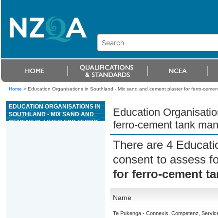
Home
>
Education Organisations in Southland - Mix sand and cement plaster for ferro-ceme
EDUCATION ORGANISATIONS IN
Education Organisatio
SOUTHLAND - MIX SAND AND
CEMENT PLASTER FOR FERRO-
ferro-cement tank man
CEMENT TANK MANUFACTURE
There are 4 Educati
consent to assess f
for ferro-cement t
Name
Te Pukenga - Connexis, Competenz, Service