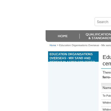
Home
>
Education Organisations Overseas - Mix sand
EDUCATION ORGANISATIONS
Edu
OVERSEAS - MIX SAND AND
CEMENT PLASTER FOR FERRO-
cem
CEMENT TANK MANUFACTURE
There
ferro
Nam
Te Puk
Whitir
Whitir