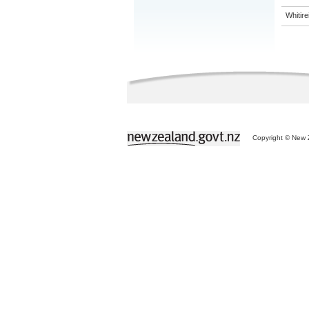
Whitir
Copyright © New Z