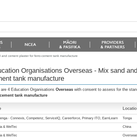
 and cement plaster for ferro-cement tank manufacture
cation Organisations Overseas - Mix sand and 
ent tank manufacture
 are 4 Education Organisations
Overseas
with consent to assess for the sta
-cement tank manufacture
e
Locatio
enga - Connexis, Competenz, ServiceIQ, Careerforce, Primary ITO, EarnLearn
Tonga
eia & WelTec
China
eia & WelTec
Oversea