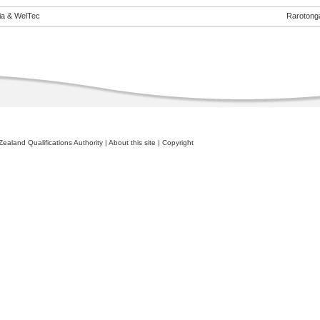
eia & WelTec
Rarotong
ealand Qualifications Authority
|
About this site
|
Copyright