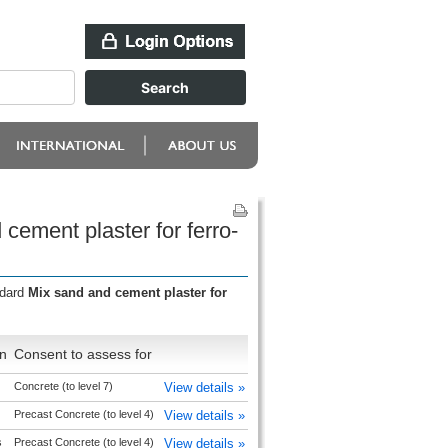
cement plaster for ferro-
ndard
Mix sand and cement plaster for
n
Consent to assess for
Concrete (to level 7)
View details »
Precast Concrete (to level 4)
View details »
s
Precast Concrete (to level 4)
View details »