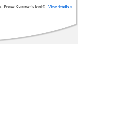
a
Precast Concrete (to level 4)
View details »