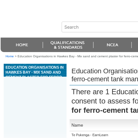
Home
>
Education Organisations in Hawkes Bay - Mix sand and cement plaster for ferro-cem
EDUCATION ORGANISATIONS IN
Education Organisatio
HAWKES BAY - MIX SAND AND
CEMENT PLASTER FOR FERRO-
ferro-cement tank man
CEMENT TANK MANUFACTURE
There are 1 Educati
consent to assess f
for ferro-cement t
Name
Te Pukenga - EarnLearn