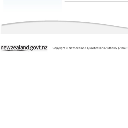
Copyright © New Zealand Qualifications Authority
|
About 