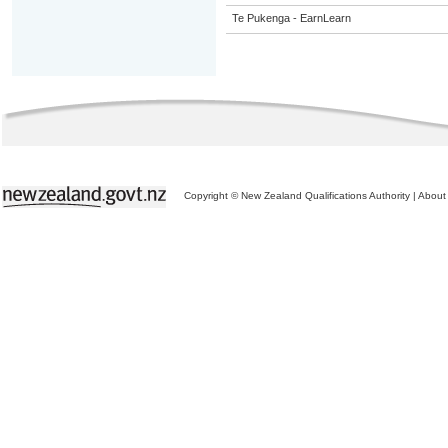
Te Pukenga - EarnLearn
Copyright © New Zealand Qualifications Authority
|
About 