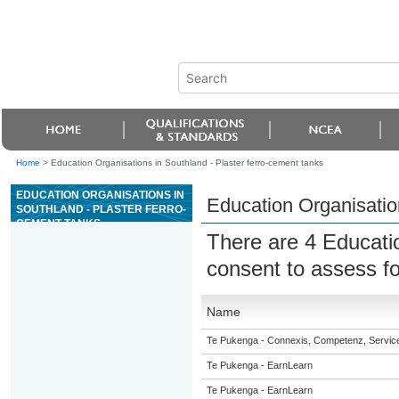
Home
>
Education Organisations in Southland - Plaster ferro-cement tanks
EDUCATION ORGANISATIONS IN
Education Organisation
SOUTHLAND - PLASTER FERRO-
CEMENT TANKS
There are 4 Educati
consent to assess f
Name
Te Pukenga - Connexis, Competenz, Service
Te Pukenga - EarnLearn
Te Pukenga - EarnLearn