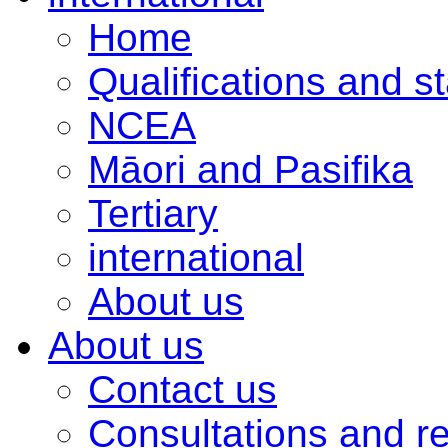
Home
Qualifications and s
NCEA
Māori and Pasifika
Tertiary
international
About us
About us
Contact us
Consultations and r