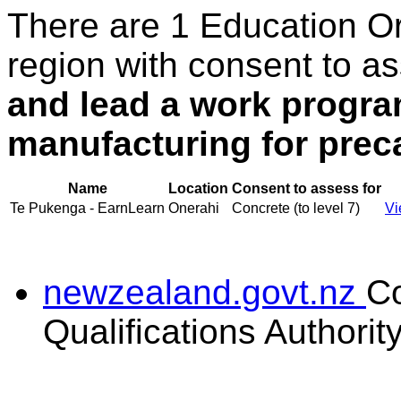
There are 1 Education O
region with consent to a
and lead a work progra
manufacturing for prec
Name
Location
Consent to assess for
Te Pukenga - EarnLearn
Onerahi
Concrete (to level 7)
Vi
newzealand.govt.nz
C
Qualifications Authorit