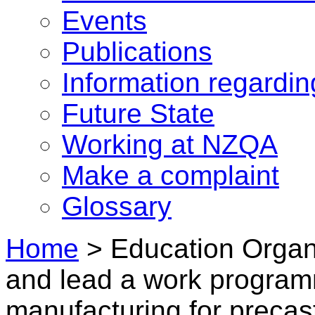
Events
Publications
Information regardi
Future State
Working at NZQA
Make a complaint
Glossary
Home
>
Education Organi
and lead a work program
manufacturing for precas