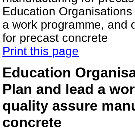
Education Organisations 
a work programme, and q
for precast concrete
Print this page
Education Organisat
Plan and lead a wo
quality assure manu
concrete