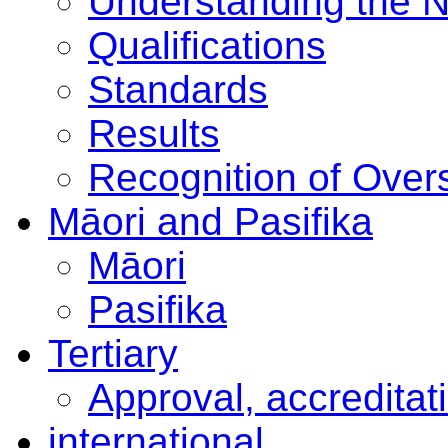
Understanding the 
Qualifications
Standards
Results
Recognition of Overs
Māori and Pasifika
Māori
Pasifika
Tertiary
Approval, accreditat
international