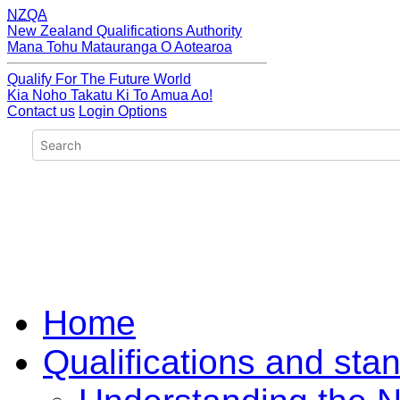
NZQA
New Zealand Qualifications Authority
Mana Tohu Matauranga O Aotearoa
Qualify For The Future World
Kia Noho Takatu Ki To Amua Ao!
Contact us
Login Options
Home
Qualifications and sta