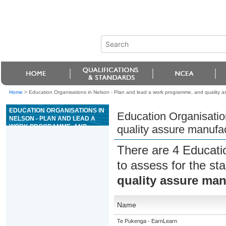
Home
>
Education Organisations in Nelson - Plan and lead a work programme, and quality as
EDUCATION ORGANISATIONS IN
Education Organisatio
NELSON - PLAN AND LEAD A
WORK PROGRAMME, AND
quality assure manufac
QUALITY ASSURE
MANUFACTURING FOR
There are 4 Educati
PRECAST CONCRETE
to assess for the s
quality assure man
Name
Te Pukenga - EarnLearn