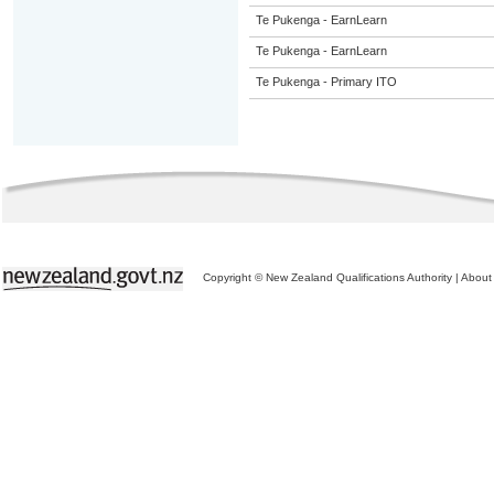
Te Pukenga - EarnLearn
Te Pukenga - EarnLearn
Te Pukenga - Primary ITO
Copyright © New Zealand Qualifications Authority
|
About 