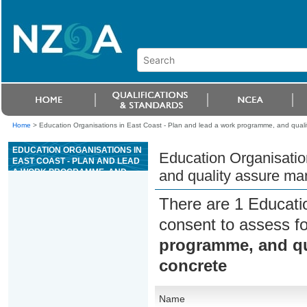
Home
>
Education Organisations in East Coast - Plan and lead a work programme, and qualit
EDUCATION ORGANISATIONS IN
Education Organisatio
EAST COAST - PLAN AND LEAD
A WORK PROGRAMME, AND
and quality assure man
QUALITY ASSURE
MANUFACTURING FOR
There are 1 Educati
PRECAST CONCRETE
consent to assess f
programme, and qua
concrete
Name