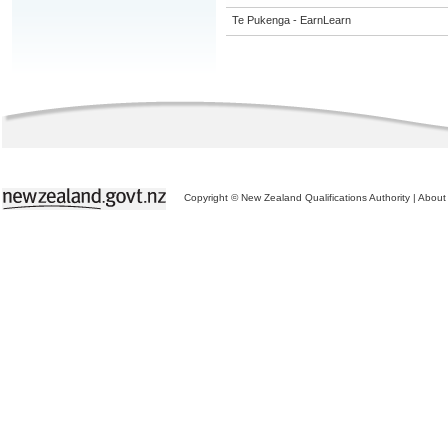
Te Pukenga - EarnLearn
Copyright © New Zealand Qualifications Authority
|
About 