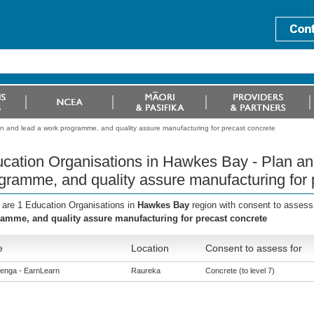
n and lead a work programme, and quality assure manufacturing for precast concrete
cation Organisations in Hawkes Bay - Plan an
gramme, and quality assure manufacturing for 
 are 1 Education Organisations in
Hawkes Bay
region with consent to assess
amme, and quality assure manufacturing for precast concrete
e
Location
Consent to assess for
enga - EarnLearn
Raureka
Concrete (to level 7)