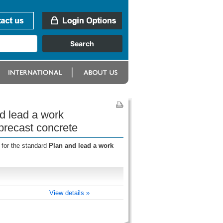
d lead a work
precast concrete
 for the standard
Plan and lead a work
View details »