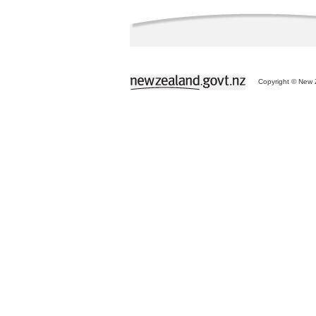
Copyright © New Z