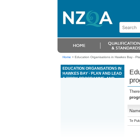
Home
>
Education Organisations in Hawkes Bay - Pla
EDUCATION ORGANISATIONS IN
Edu
HAWKES BAY - PLAN AND LEAD
A WORK PROGRAMME, AND
pro
QUALITY ASSURE
MANUFACTURING FOR
There
PRECAST CONCRETE
progr
Nam
Te Puk