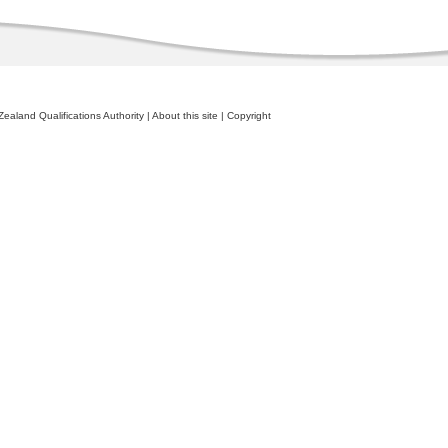
ealand Qualifications Authority
|
About this site
|
Copyright