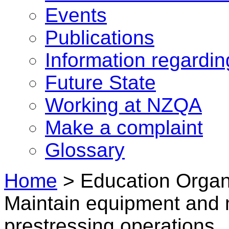
Events
Publications
Information regardi
Future State
Working at NZQA
Make a complaint
Glossary
Home
>
Education Organi
Maintain equipment and 
prestressing operations