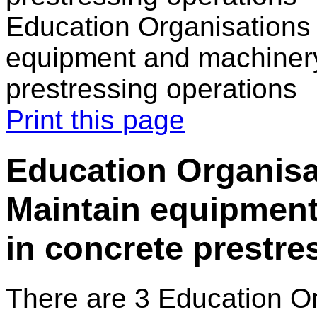
Education Organisations 
equipment and machinery
prestressing operations
Print this page
Education Organisa
Maintain equipmen
in concrete prestre
There are 3 Education O