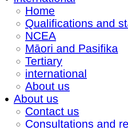
Home
Qualifications and s
NCEA
Māori and Pasifika
Tertiary
international
About us
About us
Contact us
Consultations and r