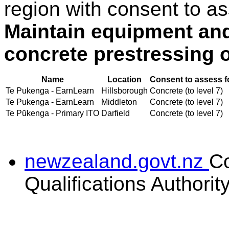
region with consent to as
Maintain equipment an
concrete prestressing 
Name
Location
Consent to assess f
Te Pukenga - EarnLearn
Hillsborough
Concrete (to level 7)
Te Pukenga - EarnLearn
Middleton
Concrete (to level 7)
Te Pūkenga - Primary ITO
Darfield
Concrete (to level 7)
newzealand.govt.nz
C
Qualifications Authorit