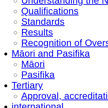
Understanding the 
Qualifications
Standards
Results
Recognition of Overs
Māori and Pasifika
Māori
Pasifika
Tertiary
Approval, accreditat
international