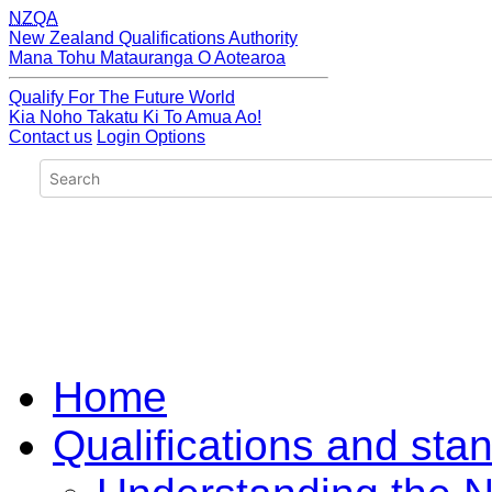
NZQA
New Zealand Qualifications Authority
Mana Tohu Matauranga O Aotearoa
Qualify For The Future World
Kia Noho Takatu Ki To Amua Ao!
Contact us
Login Options
Home
Qualifications and sta