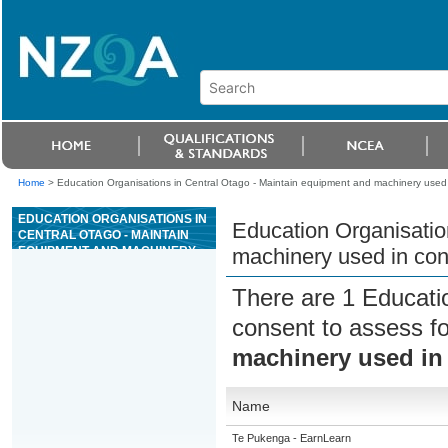
Home
>
Education Organisations in Central Otago - Maintain equipment and machinery used 
EDUCATION ORGANISATIONS IN
Education Organisatio
CENTRAL OTAGO - MAINTAIN
EQUIPMENT AND MACHINERY
machinery used in con
USED IN CONCRETE
PRESTRESSING OPERATIONS
There are 1 Educati
consent to assess f
machinery used in 
Name
Te Pukenga - EarnLearn