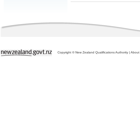
Copyright © New Zealand Qualifications Authority
|
About 