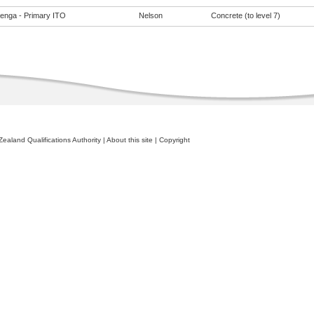
enga - Primary ITO
Nelson
Concrete (to level 7)
ealand Qualifications Authority
|
About this site
|
Copyright