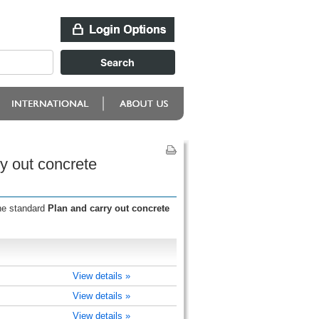
y out concrete
the standard
Plan and carry out concrete
View details »
View details »
View details »