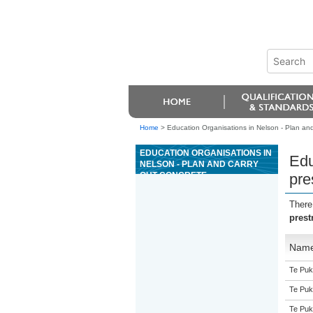
Home
>
Education Organisations in Nelson - Plan and
EDUCATION ORGANISATIONS IN
Edu
NELSON - PLAN AND CARRY
OUT CONCRETE
pre
PRESTRESSING OPERATIONS
There
prest
Nam
Te Puk
Te Puk
Te Puk