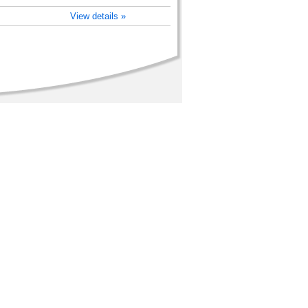
View details »