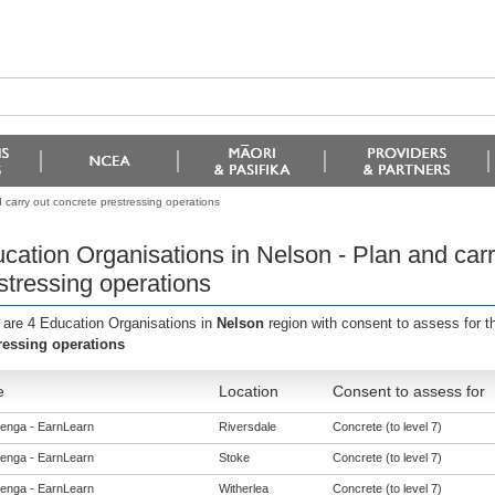
 carry out concrete prestressing operations
cation Organisations in Nelson - Plan and carr
stressing operations
 are 4 Education Organisations in
Nelson
region with consent to assess for 
ressing operations
e
Location
Consent to assess for
enga - EarnLearn
Riversdale
Concrete (to level 7)
enga - EarnLearn
Stoke
Concrete (to level 7)
enga - EarnLearn
Witherlea
Concrete (to level 7)