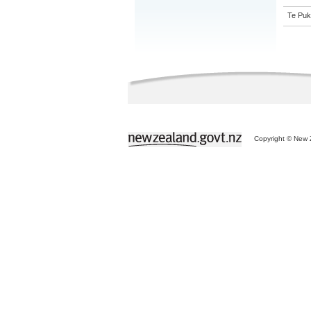
Te Puk
Copyright © New Z