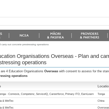
carry out concrete prestressing operations
cation Organisations Overseas - Plan and carr
stressing operations
 are 4 Education Organisations
Overseas
with consent to assess for the sta
ressing operations
e
Locatio
enga - Connexis, Competenz, ServiceIQ, Careerforce, Primary ITO, EarnLearn
Tonga
eia & WelTec
China
eia & WelTec
Oversea