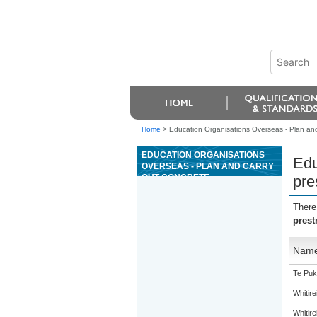
Home
>
Education Organisations Overseas - Plan and 
EDUCATION ORGANISATIONS
Edu
OVERSEAS - PLAN AND CARRY
OUT CONCRETE
pre
PRESTRESSING OPERATIONS
There
prest
Nam
Te Puk
Whitir
Whitir