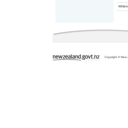
Whitir
Copyright © New Z