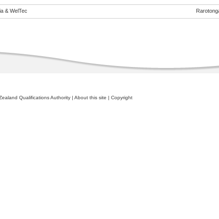
eia & WelTec
Rarotong
ealand Qualifications Authority
|
About this site
|
Copyright