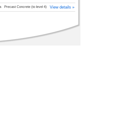
a
Precast Concrete (to level 4)
View details »