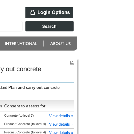
y out concrete
ndard
Plan and carry out concrete
n
Consent to assess for
Concrete (to level 7)
View details »
Precast Concrete (to level 4)
View details »
s
Precast Concrete (to level 4)
View details »