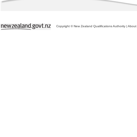
Copyright © New Zealand Qualifications Authority
|
About 