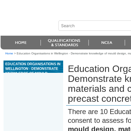
Home
>
Education Organisations in Wellington - Demonstrate knowledge of mould design, ma
EDUCATION ORGANISATIONS IN
Education Orga
WELLINGTON - DEMONSTRATE
KNOWLEDGE OF MOULD
Demonstrate k
DESIGN, MATERIALS AND
CONSTRUCTION
materials and 
METHODOLOGY FOR PRECAST
CONCRETE MANUFACTURE
precast concre
There are 10 Educat
consent to assess f
mould design, mat