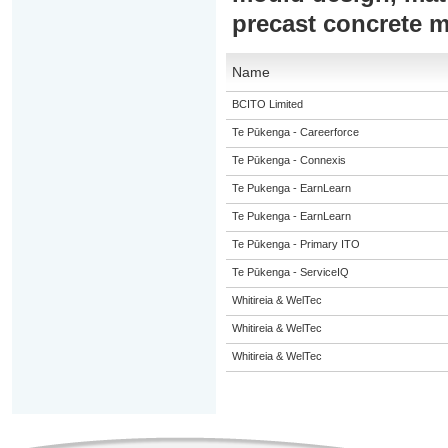
precast concrete 
Name
BCITO Limited
Te Pūkenga - Careerforce
Te Pūkenga - Connexis
Te Pukenga - EarnLearn
Te Pukenga - EarnLearn
Te Pūkenga - Primary ITO
Te Pūkenga - ServiceIQ
Whitireia & WelTec
Whitireia & WelTec
Whitireia & WelTec