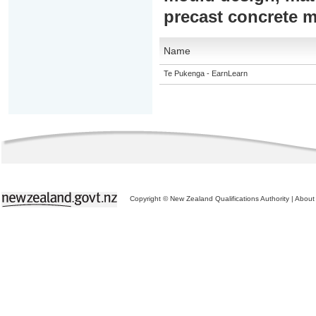
precast concrete 
Name
Te Pukenga - EarnLearn
Copyright © New Zealand Qualifications Authority
|
About 