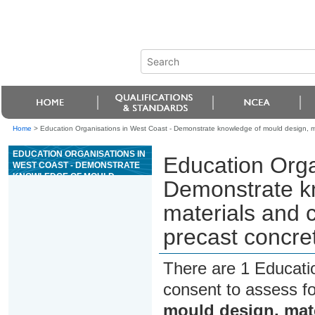
Home
>
Education Organisations in West Coast - Demonstrate knowledge of mould design, ma
EDUCATION ORGANISATIONS IN
Education Orga
WEST COAST - DEMONSTRATE
KNOWLEDGE OF MOULD
Demonstrate k
DESIGN, MATERIALS AND
CONSTRUCTION
materials and 
METHODOLOGY FOR PRECAST
CONCRETE MANUFACTURE
precast concre
There are 1 Educati
consent to assess f
mould design, mat