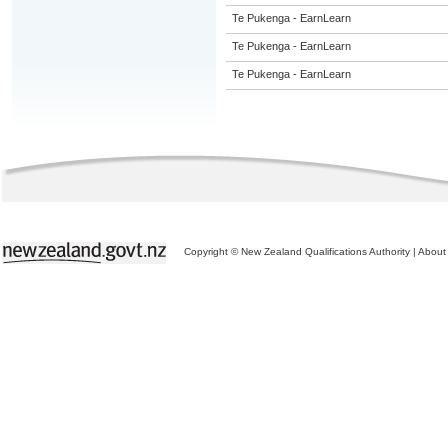
Te Pukenga - EarnLearn
Te Pukenga - EarnLearn
Te Pukenga - EarnLearn
Copyright © New Zealand Qualifications Authority
|
About 