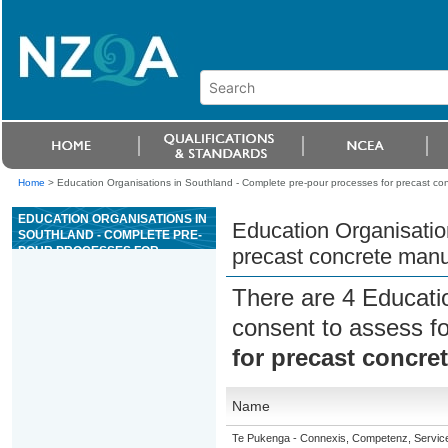
Home
>
Education Organisations in Southland - Complete pre-pour processes for precast co
EDUCATION ORGANISATIONS IN
Education Organisatio
SOUTHLAND - COMPLETE PRE-
POUR PROCESSES FOR
precast concrete manu
PRECAST CONCRETE
MANUFACTURE
There are 4 Educati
consent to assess f
for precast concre
Name
Te Pukenga - Connexis, Competenz, Service