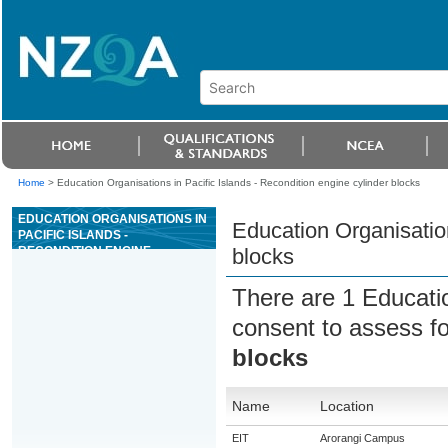
Home
>
Education Organisations in Pacific Islands - Recondition engine cylinder blocks
EDUCATION ORGANISATIONS IN
Education Organisation
PACIFIC ISLANDS -
RECONDITION ENGINE
blocks
CYLINDER BLOCKS
There are 1 Educati
consent to assess f
blocks
Name
Location
EIT
Arorangi Campus