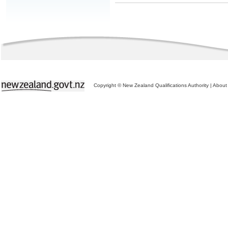
Copyright © New Zealand Qualifications Authority
|
About 