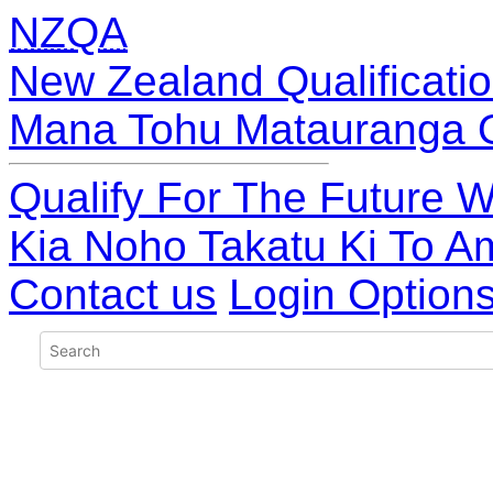
NZQA
New Zealand Qualificatio
Mana Tohu Matauranga 
Qualify For The Future W
Kia Noho Takatu Ki To A
Contact us
Login Option