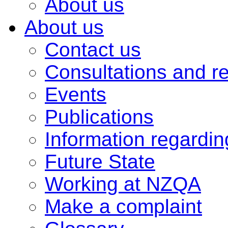
About us
About us
Contact us
Consultations and r
Events
Publications
Information regardi
Future State
Working at NZQA
Make a complaint