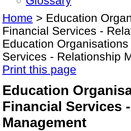
Glossary
Home
>
Education Organ
Financial Services - Re
Education Organisations 
Services - Relationship
Print this page
Education Organisa
Financial Services 
Management