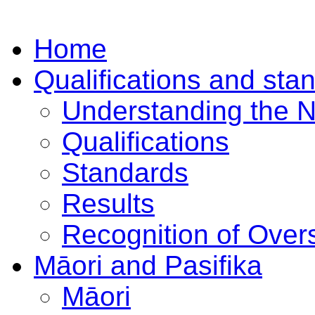
Home
Qualifications and sta
Understanding the 
Qualifications
Standards
Results
Recognition of Overs
Māori and Pasifika
Māori