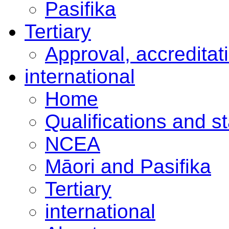
Pasifika
Tertiary
Approval, accreditat
international
Home
Qualifications and s
NCEA
Māori and Pasifika
Tertiary
international