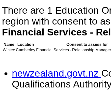
There are 1 Education O
region with consent to a
Financial Services - R
Name
Location
Consent to assess for
Wintec
Camberley
Financial Services - Relationship Managem
newzealand.govt.nz
C
Qualifications Authorit