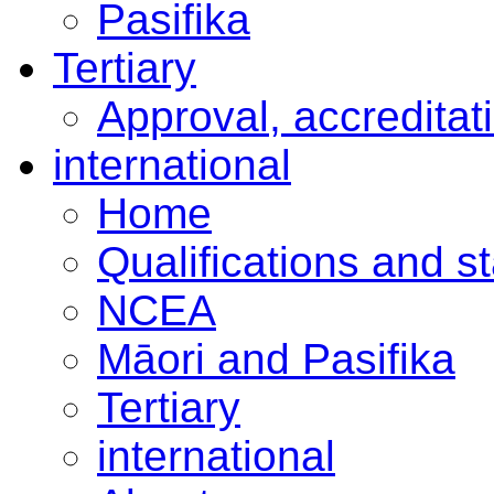
Pasifika
Tertiary
Approval, accreditat
international
Home
Qualifications and s
NCEA
Māori and Pasifika
Tertiary
international