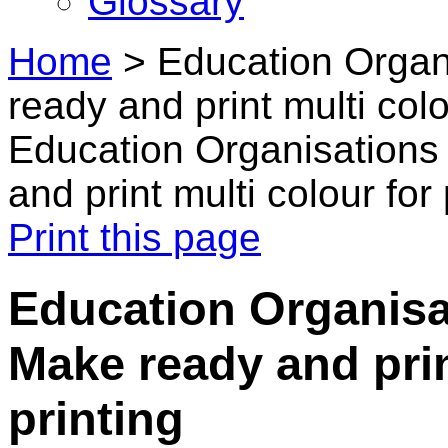
Glossary
Home
>
Education Organ
ready and print multi colo
Education Organisations
and print multi colour for
Print this page
Education Organisat
Make ready and prin
printing