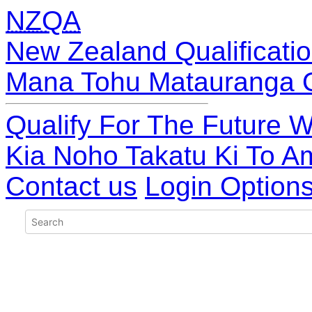
NZQA
New Zealand Qualificatio
Mana Tohu Matauranga 
Qualify For The Future W
Kia Noho Takatu Ki To A
Contact us
Login Option