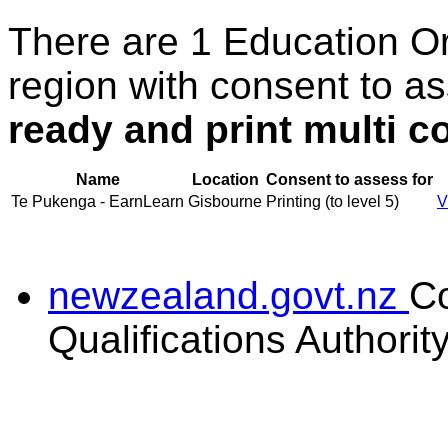
There are 1 Education O
region with consent to a
ready and print multi co
Name
Location
Consent to assess for
Te Pukenga - EarnLearn
Gisbourne
Printing (to level 5)
V
newzealand.govt.nz
C
Qualifications Authorit