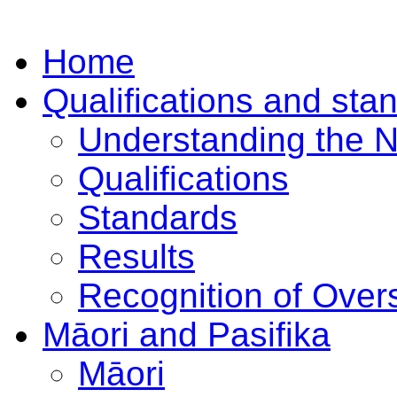
Home
Qualifications and sta
Understanding the 
Qualifications
Standards
Results
Recognition of Overs
Māori and Pasifika
Māori