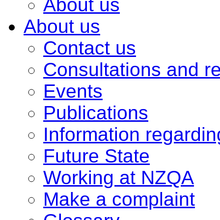
About us
About us
Contact us
Consultations and r
Events
Publications
Information regardi
Future State
Working at NZQA
Make a complaint