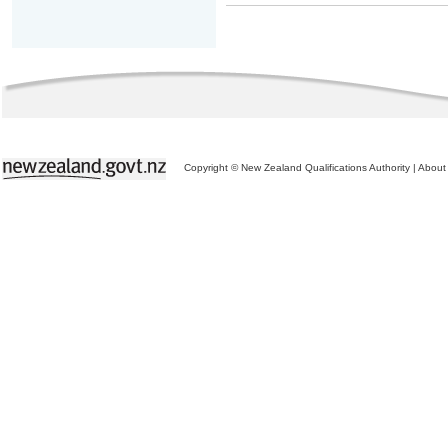
Copyright © New Zealand Qualifications Authority
|
About 