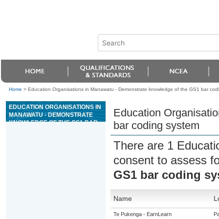
Home
>
Education Organisations in Manawatu - Demonstrate knowledge of the GS1 bar cod
EDUCATION ORGANISATIONS IN
Education Organisati
MANAWATU - DEMONSTRATE
KNOWLEDGE OF THE GS1 BAR
bar coding system
CODING SYSTEM
There are 1 Educati
consent to assess f
GS1 bar coding sy
Name
L
Te Pukenga - EarnLearn
Pa