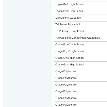
Logan Park High School
Logan Park High School
Maniototo Area School
Tai Poutini Polytechnic
Te Pukenga - EarnLearn
New Zealand Management Academies
Otago Boys' High School
Otago Boys' High School
Otago Girls' High School
Otago Girls' High School
Otago Polytechnic
Otago Polytechnic
Otago Polytechnic
Otago Polytechnic
Otago Polytechnic
Otago Polytechnic