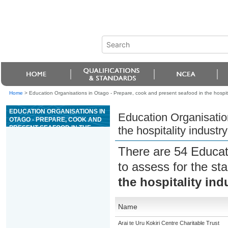
Home
>
Education Organisations in Otago - Prepare, cook and present seafood in the hospita
EDUCATION ORGANISATIONS IN
Education Organisatio
OTAGO - PREPARE, COOK AND
PRESENT SEAFOOD IN THE
the hospitality industry
HOSPITALITY INDUSTRY
There are 54 Educat
to assess for the s
the hospitality ind
Name
Arai te Uru Kokiri Centre Charitable Trust