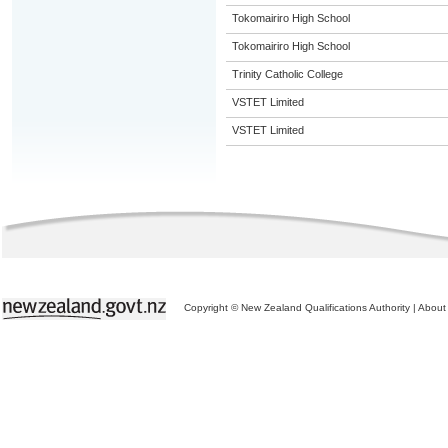
Tokomairiro High School
Tokomairiro High School
Trinity Catholic College
VSTET Limited
VSTET Limited
Copyright © New Zealand Qualifications Authority
|
About 