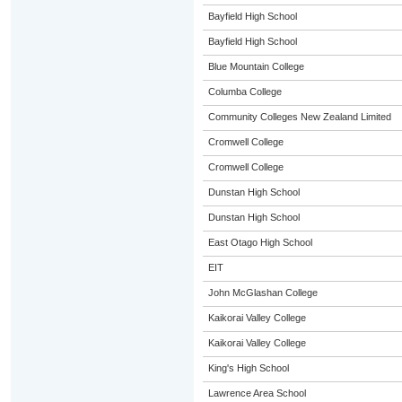
Bayfield High School
Bayfield High School
Blue Mountain College
Columba College
Community Colleges New Zealand Limited
Cromwell College
Cromwell College
Dunstan High School
Dunstan High School
East Otago High School
EIT
John McGlashan College
Kaikorai Valley College
Kaikorai Valley College
King's High School
Lawrence Area School