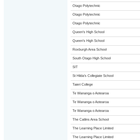
Otago Polytechnic
Otago Polytechnic
Otago Polytechnic
Queen's High School
Queen's High School
Roxburgh Area School
South Otago High School
SIT
St Hilda's Collegiate School
Taieri College
Te Wananga o Aotearoa
Te Wananga o Aotearoa
Te Wananga o Aotearoa
The Catlins Area School
The Learning Place Limited
The Learning Place Limited