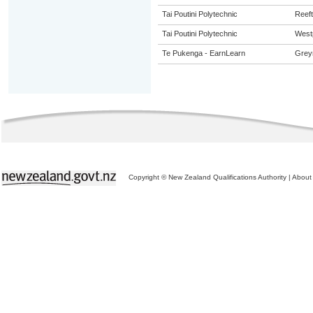
Tai Poutini Polytechnic
Reef
Tai Poutini Polytechnic
West
Te Pukenga - EarnLearn
Grey
Copyright © New Zealand Qualifications Authority
|
About 