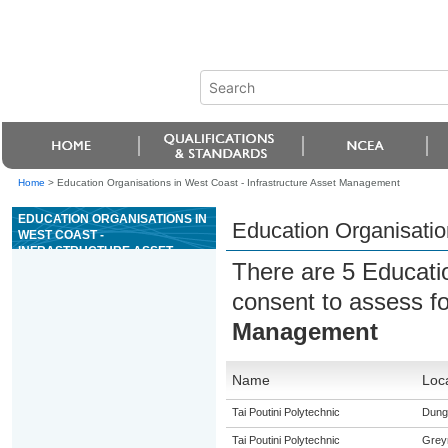
Home
>
Education Organisations in West Coast - Infrastructure Asset Management
EDUCATION ORGANISATIONS IN
Education Organisatio
WEST COAST -
INFRASTRUCTURE ASSET
There are 5 Educati
MANAGEMENT
consent to assess f
Management
Name
Loc
Tai Poutini Polytechnic
Dunga
Tai Poutini Polytechnic
Grey