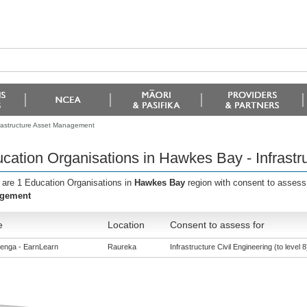
frastructure Asset Management
cation Organisations in Hawkes Bay - Infrast
 are 1 Education Organisations in
Hawkes Bay
region with consent to assess
gement
e
Location
Consent to assess for
enga - EarnLearn
Raureka
Infrastructure Civil Engineering (to level 8