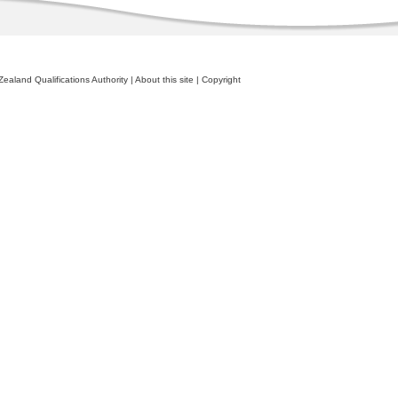
ealand Qualifications Authority
|
About this site
|
Copyright