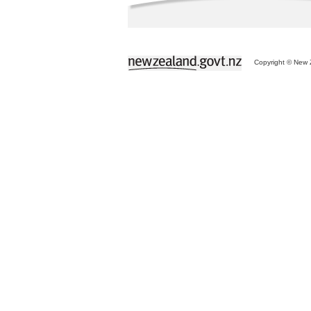
Copyright © New Z