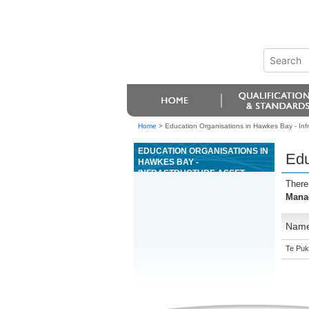
Home
>
Education Organisations in Hawkes Bay - In
EDUCATION ORGANISATIONS IN
Edu
HAWKES BAY -
INFRASTRUCTURE ASSET
There
MANAGEMENT
Mana
Nam
Te Puk