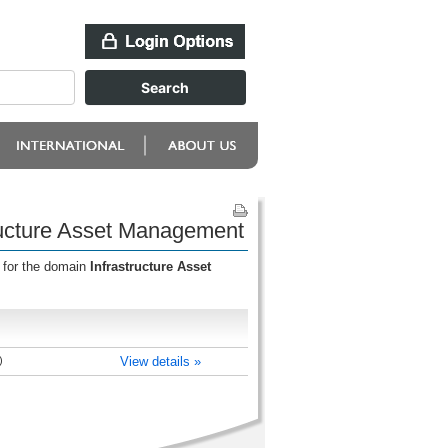
ructure Asset Management
 for the domain
Infrastructure Asset
)
View details »