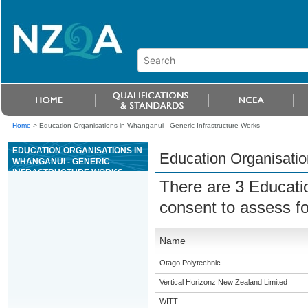
Home
>
Education Organisations in Whanganui - Generic Infrastructure Works
EDUCATION ORGANISATIONS IN
Education Organisatio
WHANGANUI - GENERIC
INFRASTRUCTURE WORKS
There are 3 Educati
consent to assess f
Name
Otago Polytechnic
Vertical Horizonz New Zealand Limited
WITT