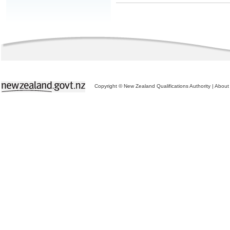
Copyright © New Zealand Qualifications Authority
|
About 