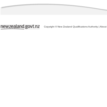
Copyright © New Zealand Qualifications Authority
|
About 