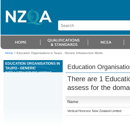
Home
>
Education Organisations in Taupo - Generic Infrastructure Works
EDUCATION ORGANISATIONS IN
Education Organisatio
TAUPO - GENERIC
INFRASTRUCTURE WORKS
There are 1 Educati
assess for the dom
Name
Vertical Horizonz New Zealand Limited