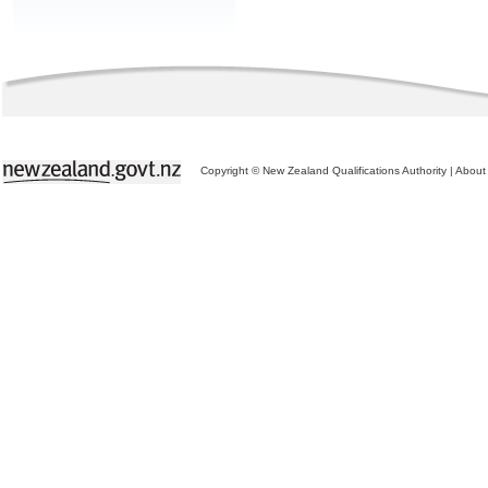
Copyright © New Zealand Qualifications Authority
|
About 