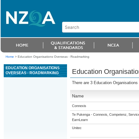
Home
>
Education Organisations Overseas - Roadmarking
EDUCATION ORGANISATIONS
Education Organisati
OVERSEAS - ROADMARKING
There are 3 Education Organisations
Name
Connexis
Te Pukenga - Connexis, Competenz, Service
EarnLearn
Unitec