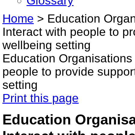
Glossary
Home
>
Education Organi
Interact with people to pr
wellbeing setting
Education Organisations i
people to provide support
setting
Print this page
Education Organisa