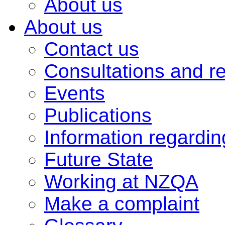
About us
About us
Contact us
Consultations and r
Events
Publications
Information regardi
Future State
Working at NZQA
Make a complaint