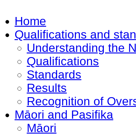
Home
Qualifications and sta
Understanding the 
Qualifications
Standards
Results
Recognition of Overs
Māori and Pasifika
Māori