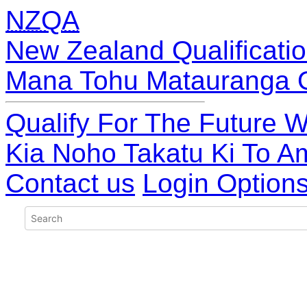
NZQA
New Zealand Qualificatio
Mana Tohu Matauranga 
Qualify For The Future W
Kia Noho Takatu Ki To A
Contact us
Login Option