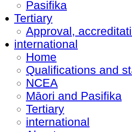
Pasifika
Tertiary
Approval, accreditat
international
Home
Qualifications and s
NCEA
Māori and Pasifika
Tertiary
international