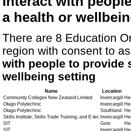
Interact with peopl
a health or wellbein
There are 8 Education O
region with consent to a
with people to provide 
wellbeing setting
Name
Location
Community Colleges New Zealand Limited
Invercargill
Hea
Otago Polytechnic
Invercargill
Hea
Otago Polytechnic
Southland
Hea
Skills Institute, Skills Trade Training, and E-tec
Invercargill
Hea
SIT
Gore
Hea
SIT
Invercargill
Hea