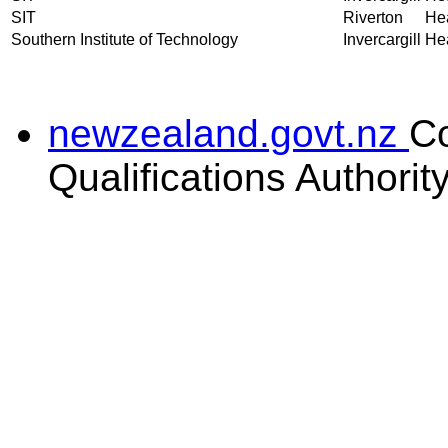
SIT
Riverton
Hea
Southern Institute of Technology
Invercargill
Hea
newzealand.govt.nz
C
Qualifications Authorit