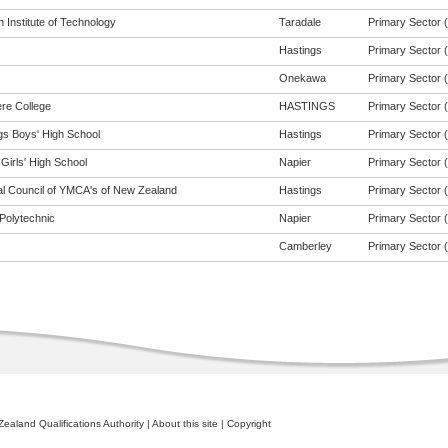
 Institute of Technology
Taradale
Primary Sector (t
Hastings
Primary Sector (t
Onekawa
Primary Sector (t
re College
HASTINGS
Primary Sector (t
gs Boys' High School
Hastings
Primary Sector (t
Girls' High School
Napier
Primary Sector (t
al Council of YMCA's of New Zealand
Hastings
Primary Sector (t
Polytechnic
Napier
Primary Sector (t
Camberley
Primary Sector (t
ealand Qualifications Authority
|
About this site
|
Copyright