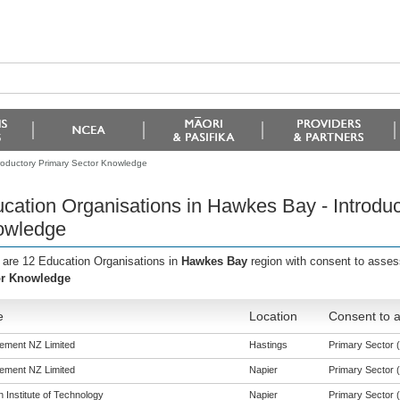
roductory Primary Sector Knowledge
cation Organisations in Hawkes Bay - Introduc
owledge
 are 12 Education Organisations in
Hawkes Bay
region with consent to asse
or Knowledge
e
Location
Consent to a
ement NZ Limited
Hastings
Primary Sector (t
ement NZ Limited
Napier
Primary Sector (t
 Institute of Technology
Napier
Primary Sector (t