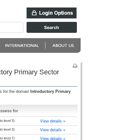
tory Primary Sector
ss for the domain
Introductory Primary
ssess for
o level 3)
View details »
o level 3)
View details »
o level 7)
View details »