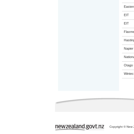
Eastern
EIT
EIT
Flaxme
Hastin
Napier 
Nation
Otago 
Wintec
Copyright © New Z