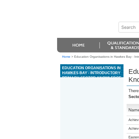
Home
>
Education Organisations in Hawkes Bay - Int
EDUCATION ORGANISATIONS IN
Edu
HAWKES BAY - INTRODUCTORY
PRIMARY SECTOR KNOWLEDGE
Kn
There
Sect
Nam
Achiev
Achiev
Eastern