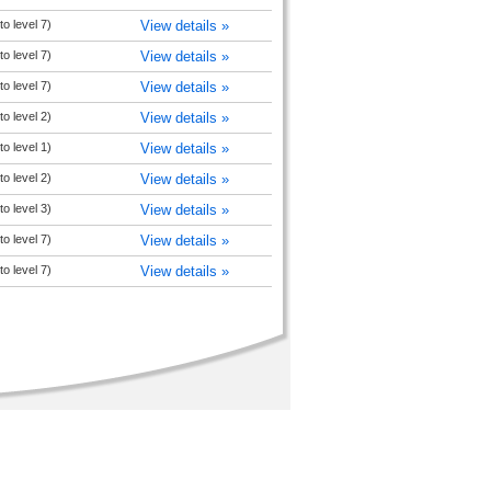
o level 7)
View details »
o level 7)
View details »
o level 7)
View details »
o level 2)
View details »
o level 1)
View details »
o level 2)
View details »
o level 3)
View details »
o level 7)
View details »
o level 7)
View details »