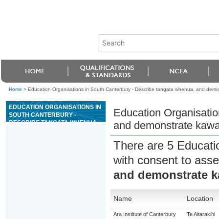
Home
>
Education Organisations in South Canterbury - Describe tangata whenua, and demons
EDUCATION ORGANISATIONS IN
Education Organisatio
SOUTH CANTERBURY -
DESCRIBE TANGATA WHENUA,
and demonstrate kawa 
AND DEMONSTRATE KAWA AND
TIKANGA, IN A YOUTH WORK
There are 5 Educati
SETTING
with consent to asse
and demonstrate ka
Name
Location
Ara Institute of Canterbury
Te Aitarakihi