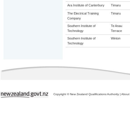
Ara Institute of Canterbury
Timaru
The Electrical Training
Timaru
Company
Southern Institute of
Te Anau
Technology
Terrace
Southern Institute of
Winton
Technology
Copyright © New Zealand Qualifications Authority
|
About 