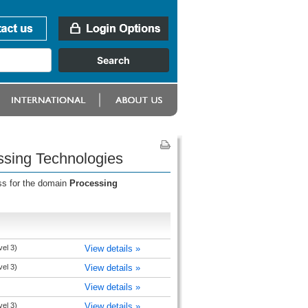
ssing Technologies
ss for the domain
Processing
vel 3)
View details »
vel 3)
View details »
View details »
vel 3)
View details »