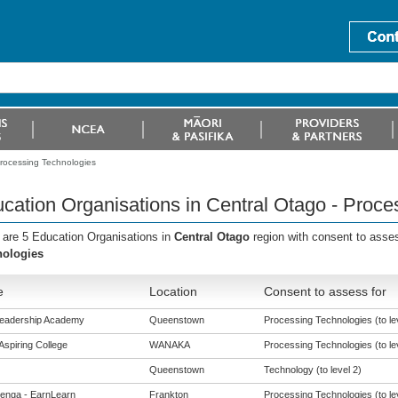
Processing Technologies
cation Organisations in Central Otago - Proce
 are 5 Education Organisations in
Central Otago
region with consent to asse
nologies
e
Location
Consent to assess for
Leadership Academy
Queenstown
Processing Technologies (to le
Aspiring College
WANAKA
Processing Technologies (to le
Queenstown
Technology (to level 2)
enga - EarnLearn
Frankton
Processing Technologies (to le