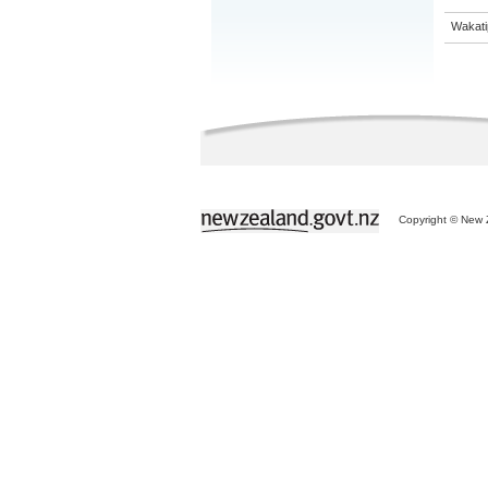
Wakati
Copyright © New Z