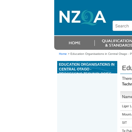
Home
>
Education Organisations in Central Otago - 
EDUCATION ORGANISATIONS IN
Edu
CENTRAL OTAGO -
PROCESSING TECHNOLOGIES
There
Tech
Nam
Liger 
Mount 
SIT
Te Puk