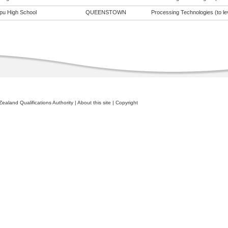
pu High School
QUEENSTOWN
Processing Technologies (to le
ealand Qualifications Authority
|
About this site
|
Copyright