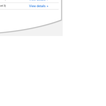
vel 3)
View details »