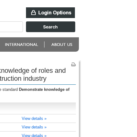
knowledge of roles and
ruction industry
he standard
Demonstrate knowledge of
View details »
View details »
View details »