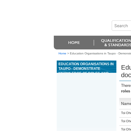
Home
>
Education Organisations in Taupo - Demonstr
EDUCATION ORGANISATIONS IN
Edu
TAUPO - DEMONSTRATE
KNOWLEDGE OF ROLES AND
doc
DOCUMENTATION, AND
COMMUNICATE, WITHIN THE
There
CONSTRUCTION INDUSTRY
roles
Nam
Toi Oh
Toi Oh
Toi Oh