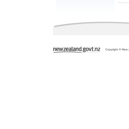
Copyright © New Z