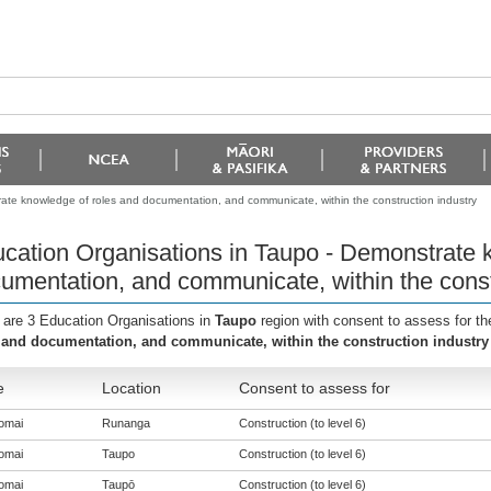
ate knowledge of roles and documentation, and communicate, within the construction industry
cation Organisations in Taupo - Demonstrate 
umentation, and communicate, within the const
 are 3 Education Organisations in
Taupo
region with consent to assess for t
 and documentation, and communicate, within the construction industry
e
Location
Consent to assess for
omai
Runanga
Construction (to level 6)
omai
Taupo
Construction (to level 6)
omai
Taupō
Construction (to level 6)