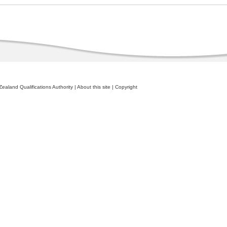
ealand Qualifications Authority
|
About this site
|
Copyright